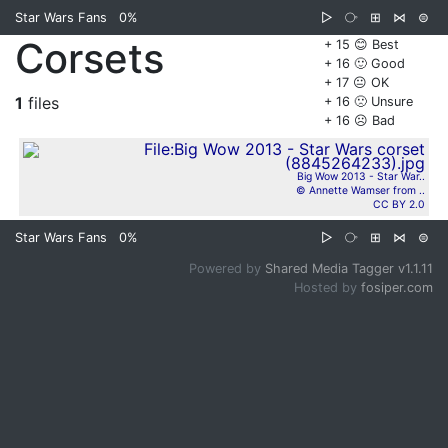
Star Wars Fans
0%
▷
⧂
⊞
⋈
⊜
Corsets
+ 15 😊 Best
+ 16 🙂 Good
+ 17 😐 OK
1
files
+ 16 🙁 Unsure
+ 16 ☹️ Bad
Big Wow 2013 - Star War..
© Annette Wamser from ..
CC BY 2.0
Star Wars Fans
0%
▷
⧂
⊞
⋈
⊜
Powered by
Shared Media Tagger v1.1.11
Hosted by
fosiper.com