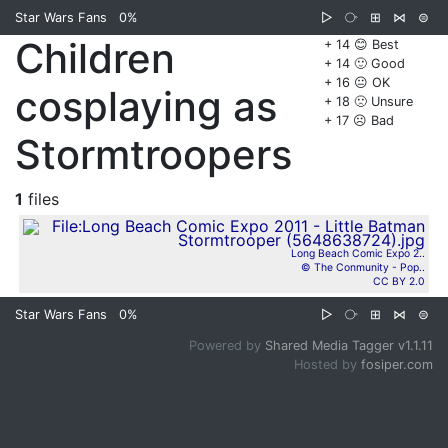
Star Wars Fans
0%
▷
⧂
⊞
⋈
⊜
Children
+ 14 😊 Best
+ 14 🙂 Good
+ 16 😐 OK
cosplaying as
+ 18 🙁 Unsure
+ 17 ☹️ Bad
Stormtroopers
1
files
Long Beach Comic Expo 2..
© The Conmunity - Pop..
CC BY 2.0
Star Wars Fans
0%
▷
⧂
⊞
⋈
⊜
Powered by
Shared Media Tagger v1.1.11
Hosted by
fosiper.com