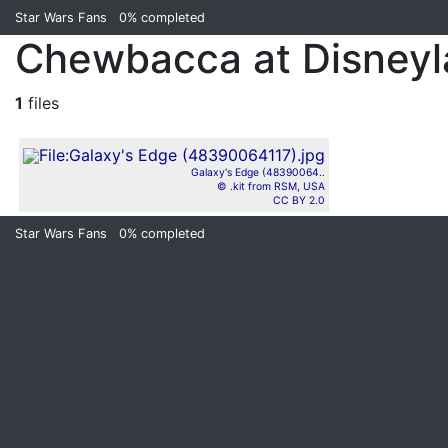
Star Wars Fans
0%
completed
Chewbacca at Disney
1
files
Galaxy's Edge (48390064..
© .kit from RSM, USA
CC BY 2.0
Star Wars Fans
0%
completed