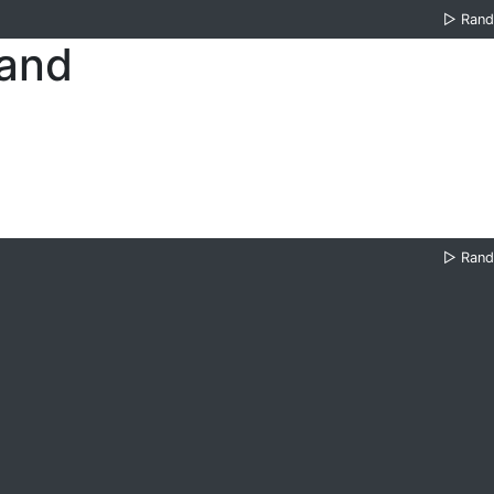
▷
Ran
land
▷
Ran