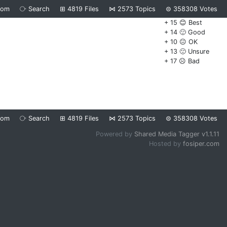
dom
⧂
Search
⊞
4819
Files
⋈
2573
Topics
⊜
358308
Votes
+ 15 😊 Best
+ 14 🙂 Good
+ 10 😐 OK
+ 13 🙁 Unsure
+ 17 ☹️ Bad
dom
⧂
Search
⊞
4819
Files
⋈
2573
Topics
⊜
358308
Votes
Powered by
Shared Media Tagger v1.1.11
Hosted by
fosiper.com