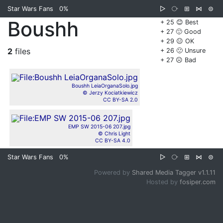
Star Wars Fans
0%
▷
⧂
⊞
⋈
⊜
Boushh
+ 25 😊 Best
+ 27 🙂 Good
+ 29 😐 OK
2
files
+ 26 🙁 Unsure
+ 27 ☹️ Bad
Boushh LeiaOrganaSolo.jpg
© Jerzy Kociatkiewicz
CC BY-SA 2.0
EMP SW 2015-06 207.jpg
© Chris Light
CC BY-SA 4.0
Star Wars Fans
0%
▷
⧂
⊞
⋈
⊜
Powered by
Shared Media Tagger v1.1.11
Hosted by
fosiper.com