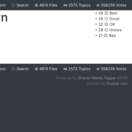
dom
⧂
Search
⊞
4819
Files
⋈
2573
Topics
⊜
358256
Votes
wn
+ 28 😊 Best
+ 28 🙂 Good
+ 32 😐 OK
+ 28 🙁 Unsure
+ 21 ☹️ Bad
dom
⧂
Search
⊞
4819
Files
⋈
2573
Topics
⊜
358256
Votes
Powered by
Shared Media Tagger v1.1.11
Hosted by
fosiper.com