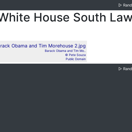
▷
Ran
White House South La
Barack Obama and Tim Mo..
© Pete Souza
Public Domain
▷
Ran