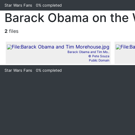
Star Wars Fans
0%
completed
Barack Obama on the 
2
files
Barack Obama and Tim Mo..
© Pete Souza
Public Domain
Star Wars Fans
0%
completed