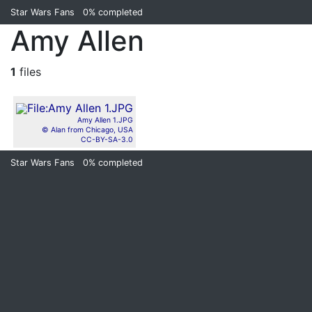
Star Wars Fans
0%
completed
Amy Allen
1
files
Amy Allen 1.JPG
© Alan from Chicago, USA
CC-BY-SA-3.0
Star Wars Fans
0%
completed