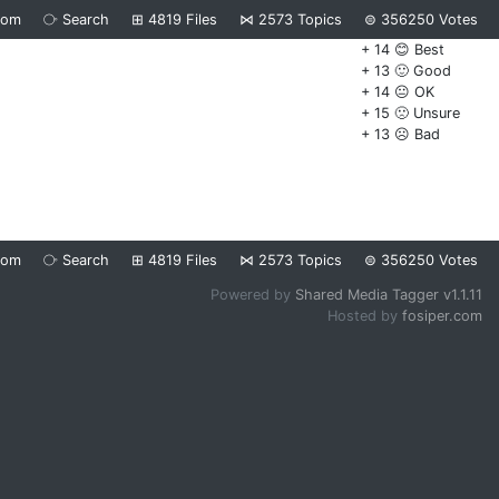
dom
⧂
Search
⊞
4819
Files
⋈
2573
Topics
⊜
356250
Votes
+ 14 😊 Best
+ 13 🙂 Good
+ 14 😐 OK
+ 15 🙁 Unsure
+ 13 ☹️ Bad
dom
⧂
Search
⊞
4819
Files
⋈
2573
Topics
⊜
356250
Votes
Powered by
Shared Media Tagger v1.1.11
Hosted by
fosiper.com