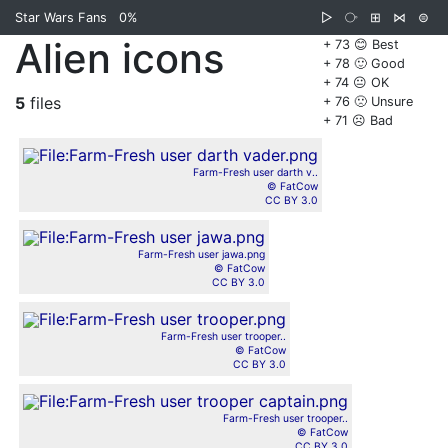
Star Wars Fans
0%
▷
⧂
⊞
⋈
⊜
Alien icons
+ 73 😊 Best
+ 78 🙂 Good
+ 74 😐 OK
5
files
+ 76 🙁 Unsure
+ 71 ☹️ Bad
Farm-Fresh user darth v..
© FatCow
CC BY 3.0
Farm-Fresh user jawa.png
© FatCow
CC BY 3.0
Farm-Fresh user trooper..
© FatCow
CC BY 3.0
Farm-Fresh user trooper..
© FatCow
CC BY 3.0