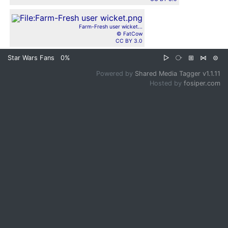
Farm-Fresh user wicket...
© FatCow
CC BY 3.0
Star Wars Fans
0%
▷
⧂
⊞
⋈
⊜
Powered by
Shared Media Tagger v1.1.11
Hosted by
fosiper.com