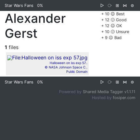
Star Wars Fans
0%
▷
⧂
⊞
⋈
⊜
Alexander
+ 10 😊 Best
+ 12 🙂 Good
+ 12 😐 OK
Gerst
+ 10 🙁 Unsure
+ 9 ☹️ Bad
1
files
Halloween on iss exp 57..
© NASA Johnson Space C..
Public Domain
Star Wars Fans
0%
▷
⧂
⊞
⋈
⊜
Powered by
Shared Media Tagger v1.1.11
Hosted by
fosiper.com