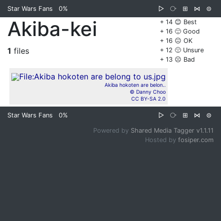
Star Wars Fans
0%
▷
⧂
⊞
⋈
⊜
Akiba-kei
+ 14 😊 Best
+ 16 🙂 Good
+ 16 😐 OK
1
files
+ 12 🙁 Unsure
+ 13 ☹️ Bad
Akiba hokoten are belon..
© Danny Choo
CC BY-SA 2.0
Star Wars Fans
0%
▷
⧂
⊞
⋈
⊜
Powered by
Shared Media Tagger v1.1.11
Hosted by
fosiper.com