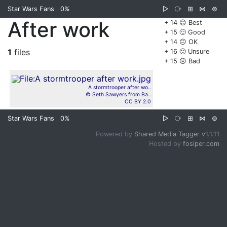
Star Wars Fans
0%
▷
⧂
⊞
⋈
⊜
After work
+ 14 😊 Best
+ 15 🙂 Good
+ 14 😐 OK
1
files
+ 16 🙁 Unsure
+ 15 ☹️ Bad
A stormtrooper after wo..
© Seth Sawyers from Ba..
CC BY 2.0
Star Wars Fans
0%
▷
⧂
⊞
⋈
⊜
Powered by
Shared Media Tagger v1.1.11
Hosted by
fosiper.com