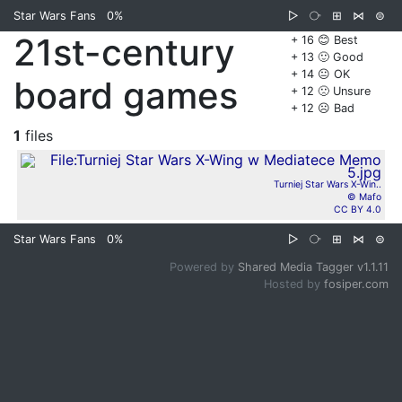
Star Wars Fans
0%
▷
⧂
⊞
⋈
⊜
21st-century
+ 16 😊 Best
+ 13 🙂 Good
+ 14 😐 OK
board games
+ 12 🙁 Unsure
+ 12 ☹️ Bad
1
files
Turniej Star Wars X-Win..
© Mafo
CC BY 4.0
Star Wars Fans
0%
▷
⧂
⊞
⋈
⊜
Powered by
Shared Media Tagger v1.1.11
Hosted by
fosiper.com