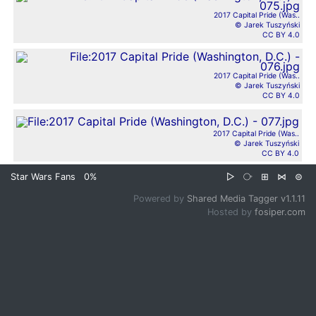
2017 Capital Pride (Was..
© Jarek Tuszyński
CC BY 4.0
2017 Capital Pride (Was..
© Jarek Tuszyński
CC BY 4.0
2017 Capital Pride (Was..
© Jarek Tuszyński
CC BY 4.0
Star Wars Fans
0%
▷
⧂
⊞
⋈
⊜
Powered by
Shared Media Tagger v1.1.11
Hosted by
fosiper.com