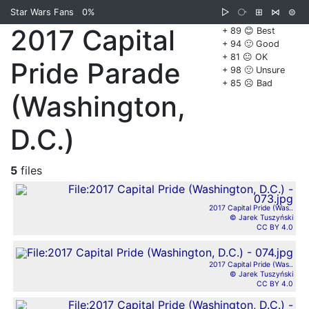
Star Wars Fans
0%
▷
⧂
⊞
⋈
⊜
2017 Capital
+ 89 😊 Best
+ 94 🙂 Good
+ 81 😐 OK
Pride Parade
+ 98 🙁 Unsure
+ 85 ☹️ Bad
(Washington,
D.C.)
5
files
2017 Capital Pride (Was..
© Jarek Tuszyński
CC BY 4.0
2017 Capital Pride (Was..
© Jarek Tuszyński
CC BY 4.0