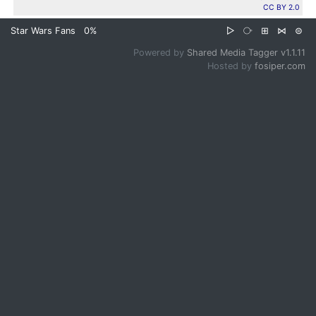
CC BY 2.0
Star Wars Fans
0%
▷
⧂
⊞
⋈
⊜
Powered by
Shared Media Tagger v1.1.11
Hosted by
fosiper.com