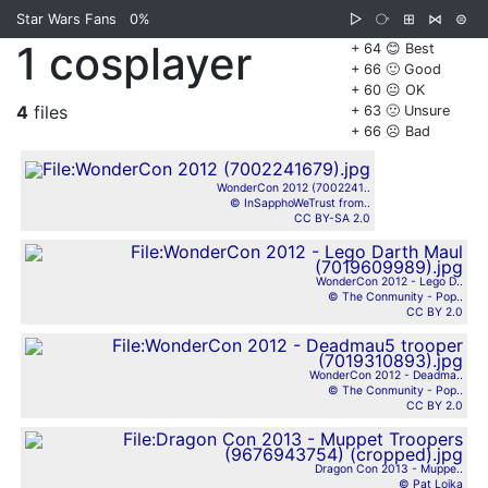
Star Wars Fans
0%
▷
⧂
⊞
⋈
⊜
1 cosplayer
+ 64 😊 Best
+ 66 🙂 Good
+ 60 😐 OK
4
files
+ 63 🙁 Unsure
+ 66 ☹️ Bad
WonderCon 2012 (7002241..
© InSapphoWeTrust from..
CC BY-SA 2.0
WonderCon 2012 - Lego D..
© The Conmunity - Pop..
CC BY 2.0
WonderCon 2012 - Deadma..
© The Conmunity - Pop..
CC BY 2.0
Dragon Con 2013 - Muppe..
© Pat Loika