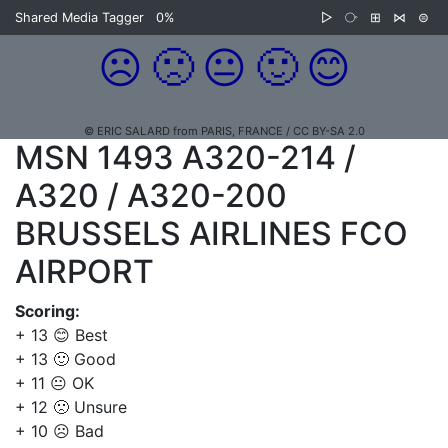
Shared Media Tagger
0%
▷
⧂
⊞
⋈
⊜
☹️
🙁
😐
🙂
😊
© ERIC SALARD from PARIS, FRANCE / CC BY-SA 2.0
MSN 1493 A320-214 /
A320 / A320-200
BRUSSELS AIRLINES FCO
AIRPORT
Scoring:
+ 13 😊 Best
+ 13 🙂 Good
+ 11 😐 OK
+ 12 🙁 Unsure
+ 10 ☹️ Bad