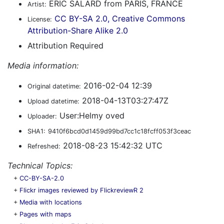
ERIC SALARD from PARIS, FRANCE
Artist:
CC BY-SA 2.0, Creative Commons
License:
Attribution-Share Alike 2.0
Attribution Required
Media information:
2016-02-04 12:39
Original datetime:
2018-04-13T03:27:47Z
Upload datetime:
User:Helmy oved
Uploader:
SHA1:
9410f6bcd0d1459d99bd7cc1c18fcff053f3ceac
2018-08-23 15:42:32 UTC
Refreshed:
Technical Topics:
+
CC-BY-SA-2.0
+
Flickr images reviewed by FlickreviewR 2
+
Media with locations
+
Pages with maps