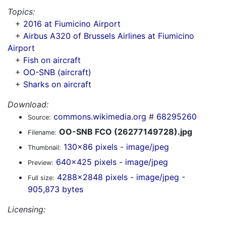
Topics:
+
2016 at Fiumicino Airport
+
Airbus A320 of Brussels Airlines at Fiumicino
Airport
+
Fish on aircraft
+
OO-SNB (aircraft)
+
Sharks on aircraft
Download:
commons.wikimedia.org
#
68295260
Source:
OO-SNB FCO (26277149728).jpg
Filename:
130x86 pixels - image/jpeg
Thumbnail:
640x425 pixels - image/jpeg
Preview:
4288x2848 pixels - image/jpeg -
Full size:
905,873 bytes
Licensing: