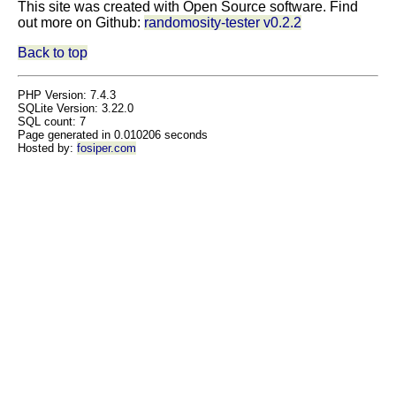
This site was created with Open Source software. Find
out more on Github:
randomosity-tester v0.2.2
Back to top
PHP Version: 7.4.3
SQLite Version: 3.22.0
SQL count: 7
Page generated in 0.010206 seconds
Hosted by:
fosiper.com