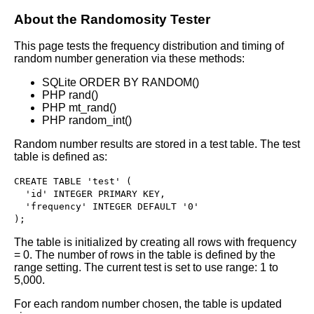
About the Randomosity Tester
This page tests the frequency distribution and timing of
random number generation via these methods:
SQLite ORDER BY RANDOM()
PHP rand()
PHP mt_rand()
PHP random_int()
Random number results are stored in a test table. The test
table is defined as:
CREATE TABLE 'test' (

  'id' INTEGER PRIMARY KEY,

  'frequency' INTEGER DEFAULT '0'

); 
The table is initialized by creating all rows with frequency
= 0. The number of rows in the table is defined by the
range setting. The current test is set to use range: 1 to
5,000.
For each random number chosen, the table is updated