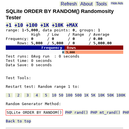
Refresh
About
Tools
Hide Ads
SQLite ORDER BY RANDOM() Randomosity
Tester
+1
+10
+100
+1K
+10K
+MAX
range: 
1-5,000
, data points: 
0
, groups: 
1
           High   / Low    / Range  / Average
Frequency: 
0     
 / 
0     
 / 
0     
 / 
0.00  
     Rows:
 5,000 
 / 
5,000 
 / 
0     
 / 
5,000.00
Frequency 
 Rows
0 
 5,000
Test runs: 0Avg run  : 0 seconds

Test time: 0 seconds

Data Save: 0 seconds

Test Tools:

Restart test: Random range 1 to:

 1 
 2 
 3 
 4 
 5 
10
50
100
500
1K
5K
10K
50K
100K
Random Generator Method:

SQLite ORDER BY RANDOM()
PHP rand()
PHP mt_rand()
PH
Back to top