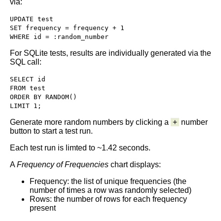
via:
UPDATE test

SET frequency = frequency + 1

WHERE id = :random_number
For SQLite tests, results are individually generated via the
SQL call:
SELECT id

FROM test

ORDER BY RANDOM()

LIMIT 1; 
Generate more random numbers by clicking a
+
number
button to start a test run.
Each test run is limted to ~1.42 seconds.
A
Frequency of Frequencies
chart displays:
Frequency: the list of unique frequencies (the
number of times a row was randomly selected)
Rows: the number of rows for each frequency
present