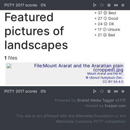
POTY 2017 scores
0%
▷
⧂
⊞
⋈
⊜
Featured
+ 37 😊 Best
+ 27 🙂 Good
+ 24 😐 OK
pictures of
+ 17 🙁 Unsure
+ 21 ☹️ Bad
landscapes
1
files
Mount Ararat and the Ar..
© Սէրուժ Ուրիշեան (Ser..
CC BY-SA 4.0
POTY 2017 scores
0%
▷
⧂
⊞
⋈
⊜
Powered by
Shared Media Tagger v1.1.11
Hosted by
fosiper.com
This site is not affiliated with the Wikimedia Foundation or the
Wikimedia Commons POTY competition