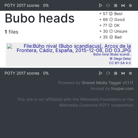
POTY 2017 scores
0%
▷
⧂
⊞
⋈
⊜
Bubo heads
+ 57 😊 Best
+ 66 🙂 Good
+ 77 😐 OK
1
files
+ 30 🙁 Unsure
+ 35 ☹️ Bad
Búho nival (Bubo scandi..
© Diego Delso
CC BY-SA 4.0
POTY 2017 scores
0%
▷
⧂
⊞
⋈
⊜
Powered by
Shared Media Tagger v1.1.11
Hosted by
fosiper.com
This site is not affiliated with the Wikimedia Foundation or the
Wikimedia Commons POTY competition