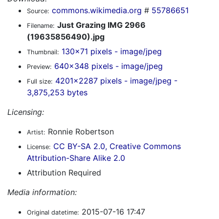
commons.wikimedia.org
#
55786651
Source:
Just Grazing IMG 2966
Filename:
(19635856490).jpg
130x71 pixels - image/jpeg
Thumbnail:
640x348 pixels - image/jpeg
Preview:
4201x2287 pixels - image/jpeg -
Full size:
3,875,253 bytes
Licensing:
Ronnie Robertson
Artist:
CC BY-SA 2.0, Creative Commons
License:
Attribution-Share Alike 2.0
Attribution Required
Media information:
2015-07-16 17:47
Original datetime: