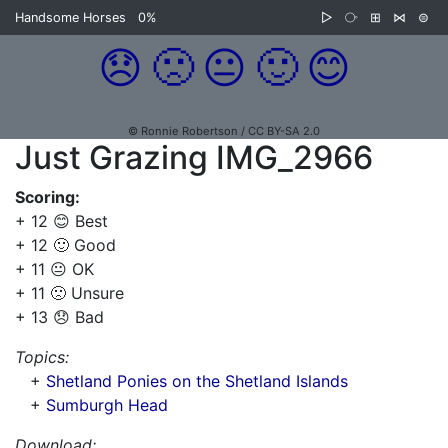
Handsome Horses
0%
▷
⧂
⊞
⋈
⊜
😞
🙁
😐
🙂
😊
© Ronnie Robertson / CC BY-SA 2.0
Just Grazing IMG_2966
Scoring:
+ 12 😊 Best
+ 12 🙂 Good
+ 11 😐 OK
+ 11 🙁 Unsure
+ 13 😞 Bad
Topics:
+
Shetland Ponies on the Shetland Islands
+
Sumburgh Head
Download: