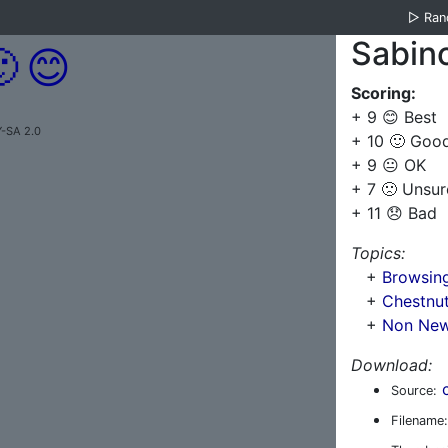
▷
Ra
Sabin

😊
Scoring:
+ 9 😊 Best
Y-SA 2.0
+ 10 🙂 Goo
+ 9 😐 OK
+ 7 🙁 Unsur
+ 11 😞 Bad
Topics:
+
Browsin
+
Chestnut
+
Non New 
Download:
Source:
Filename: