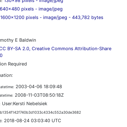
130x98 pixels - image/jpeg
l:
640x480 pixels - image/jpeg
1600x1200 pixels - image/jpeg - 443,782 bytes
mothy E Baldwin
CC BY-SA 2.0, Creative Commons Attribution-Share
.0
tion Required
ation:
2003-04-06 18:09:48
datetime:
2008-11-03T08:50:18Z
atetime:
User:Kersti Nebelsiek
:
b1354f142f740b3d1033c4334c552a30de3682
2018-08-24 03:03:40 UTC
d: