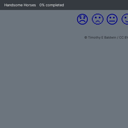
Handsome Horses
0%
completed
😞
🙁
😐

© Timothy E Baldwin / CC B