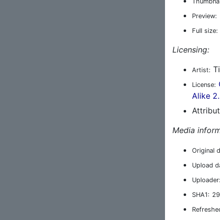
Thumbnai
Preview:
Full size:
Licensing:
Ti
Artist:
License:
Alike 2
Attribu
Media inform
Original 
Upload d
Uploader
SHA1:
29
Refreshe