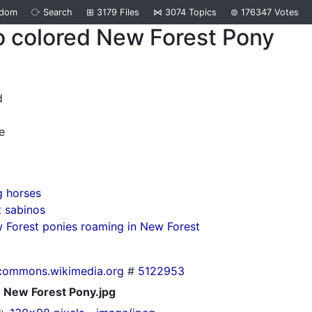
ndom
⧂
Search
⊞
3179
Files
⋈
3074
Topics
⊜
176347
Votes
o colored New Forest Pony
d
e
g horses
 sabinos
Forest ponies roaming in New Forest
commons.wikimedia.org
#
5122953
New Forest Pony.jpg