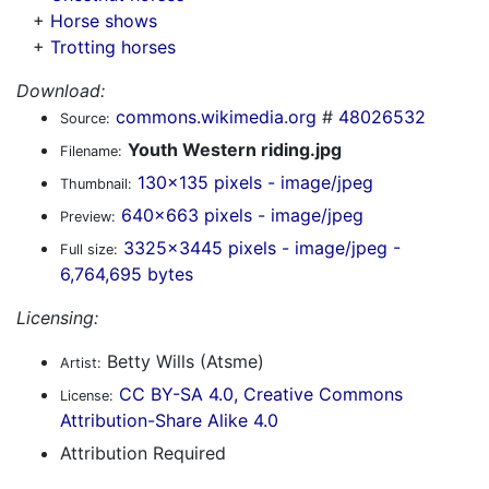
+
Horse shows
+
Trotting horses
Download:
commons.wikimedia.org
#
48026532
Source:
Youth Western riding.jpg
Filename:
130x135 pixels - image/jpeg
Thumbnail:
640x663 pixels - image/jpeg
Preview:
3325x3445 pixels - image/jpeg -
Full size:
6,764,695 bytes
Licensing:
Betty Wills (Atsme)
Artist:
CC BY-SA 4.0, Creative Commons
License:
Attribution-Share Alike 4.0
Attribution Required