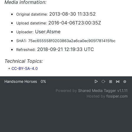
Media information:
2013-08-30 11:33:52
Original datetime:
2016-04-06T23:00:35Z
Upload datetime:
User:Atsme
Uploader:
SHA1:
75ec655558f0203863a2a6ca0ec905f781415fbc
2018-09-21 12:19:33 UTC
Refreshed:
Technical Topics:
+
CC-BY-SA-4.0
Handsome Horses
0%
▷
⧂
⊞
⋈
⊜
Powered by
Shared Media Tagger v1.1.11
Hosted by
fosiper.com