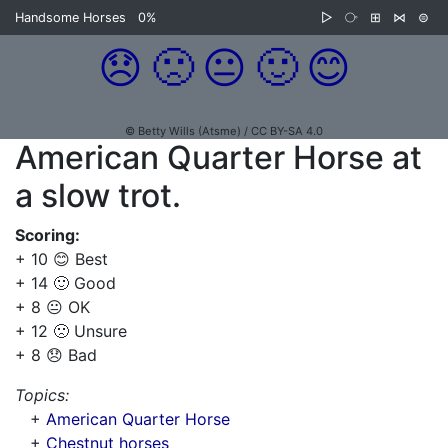
Handsome Horses
0%
▷
⧂
⊞
⋈
⊜
😞
🙁
😐
🙂
😊
© Betty Wills (Atsme) / CC BY-SA 4.0
American Quarter Horse at
a slow trot.
Scoring:
+ 10 😊 Best
+ 14 🙂 Good
+ 8 😐 OK
+ 12 🙁 Unsure
+ 8 😞 Bad
Topics:
+
American Quarter Horse
+
Chestnut horses