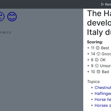
▷
Ra
The Ha

😊
develo
Italy 
Y-SA 2.5
Scoring:
+ 11 😊 Best
+ 14 🙂 Goo
+ 8 😐 OK
+ 9 🙁 Unsur
+ 10 😞 Bad
Topics:
+
Chestnut
+
Haflinge
+
Horse he
+
Horses o