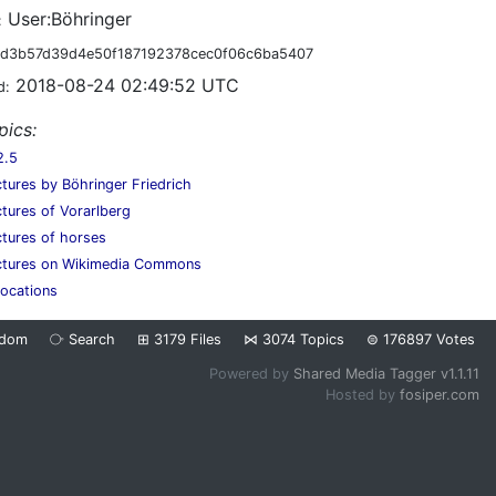
User:Böhringer
:
d3b57d39d4e50f187192378cec0f06c6ba5407
2018-08-24 02:49:52 UTC
d:
pics:
2.5
ctures by Böhringer Friedrich
ctures of Vorarlberg
ctures of horses
ictures on Wikimedia Commons
locations
ndom
⧂
Search
⊞
3179
Files
⋈
3074
Topics
⊜
176897
Votes
Powered by
Shared Media Tagger v1.1.11
Hosted by
fosiper.com