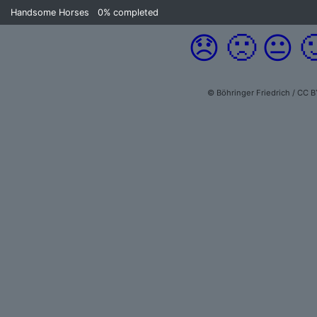
Handsome Horses
0%
completed
😞
🙁
😐

© Böhringer Friedrich / CC B