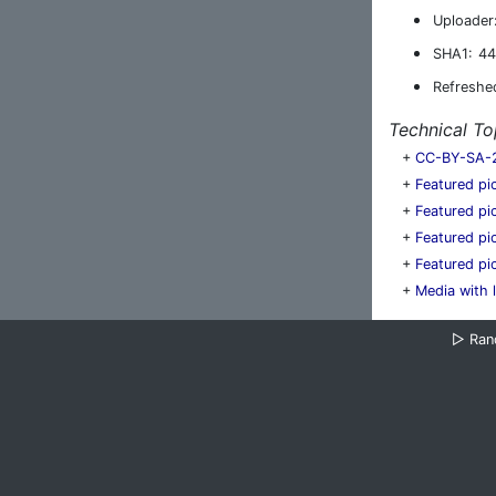
Uploader
SHA1:
44
Refreshe
Technical To
+
CC-BY-SA-
+
Featured pi
+
Featured pi
+
Featured pi
+
Featured p
+
Media with 
▷
Ra