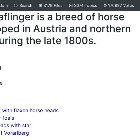
ndom
⧂
Search
⊞
3179
Files
⋈
3074
Topics
⊜
176897
Votes
flinger is a breed of horse
ped in Austria and northern
during the late 1800s.
d
e
 with flaxen horse heads
r foals
ads with star
f Vorarlberg