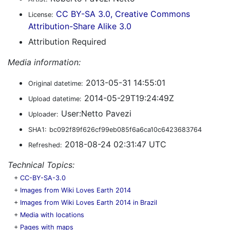
CC BY-SA 3.0, Creative Commons
License:
Attribution-Share Alike 3.0
Attribution Required
Media information:
2013-05-31 14:55:01
Original datetime:
2014-05-29T19:24:49Z
Upload datetime:
User:Netto Pavezi
Uploader:
SHA1:
bc092f89f626cf99eb085f6a6ca10c6423683764
2018-08-24 02:31:47 UTC
Refreshed:
Technical Topics:
+
CC-BY-SA-3.0
+
Images from Wiki Loves Earth 2014
+
Images from Wiki Loves Earth 2014 in Brazil
+
Media with locations
+
Pages with maps