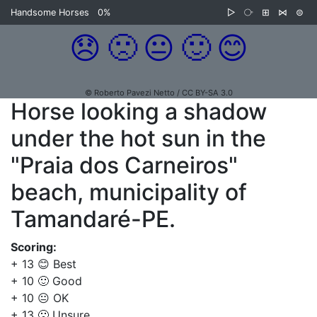
Handsome Horses
0%
▷
⧂
⊞
⋈
⊜
😞
🙁
😐
🙂
😊
© Roberto Pavezi Netto / CC BY-SA 3.0
Horse looking a shadow
under the hot sun in the
"Praia dos Carneiros"
beach, municipality of
Tamandaré-PE.
Scoring:
+ 13 😊 Best
+ 10 🙂 Good
+ 10 😐 OK
+ 13 🙁 Unsure