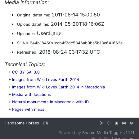
Media information:
2011-08-14 15:00:50
Original datetime:
2014-05-20T18:16:06Z
Upload datetime:
User:Цаци
Uploader:
SHA1:
644b1846fb1ccb4f2dc5346ab9ba5b13e641662e
2018-08-24 03:17:32 UTC
Refreshed:
Technical Topics:
+
CC-BY-SA-3.0
+
Images from Wiki Loves Earth 2014
+
Images from Wiki Loves Earth 2014 in Macedonia
+
Media with locations
+
Natural monuments in Macedonia with ID
+
Pages with maps
Handsome Horses
0%
▷
⧂
⊞
⋈
⊜
Powered by
Shared Media Tagger v1.1.11
Hosted by
fosiper.com