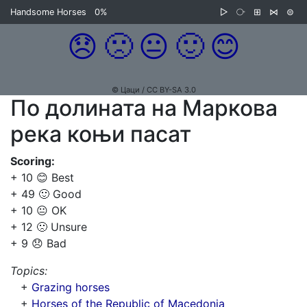
Handsome Horses
0%
▷
⧂
⊞
⋈
⊜
😞
🙁
😐
🙂
😊
© Цаци / CC BY-SA 3.0
По долината на Маркова
река коњи пасат
Scoring:
+ 10 😊 Best
+ 49 🙂 Good
+ 10 😐 OK
+ 12 🙁 Unsure
+ 9 😞 Bad
Topics:
+
Grazing horses
+
Horses of the Republic of Macedonia