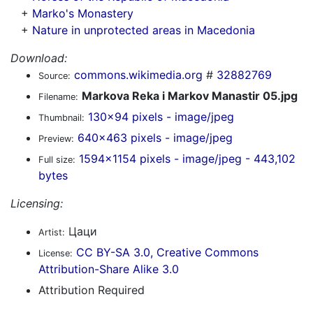
+
Marko's Monastery
+
Nature in unprotected areas in Macedonia
Download:
commons.wikimedia.org
#
32882769
Source:
Markova Reka i Markov Manastir 05.jpg
Filename:
130x94 pixels - image/jpeg
Thumbnail:
640x463 pixels - image/jpeg
Preview:
1594x1154 pixels - image/jpeg - 443,102
Full size:
bytes
Licensing:
Цаци
Artist:
CC BY-SA 3.0, Creative Commons
License:
Attribution-Share Alike 3.0
Attribution Required