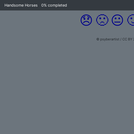
Handsome Horses
0%
completed
😞
🙁
😐

© psyberartist / CC BY 