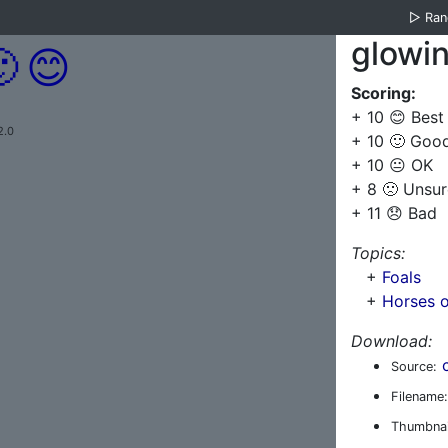
▷
Ra
glowi

😊
Scoring:
+ 10 😊 Best
2.0
+ 10 🙂 Goo
+ 10 😐 OK
+ 8 🙁 Unsur
+ 11 😞 Bad
Topics:
+
Foals
+
Horses o
Download:
Source:
Filename:
Thumbnai