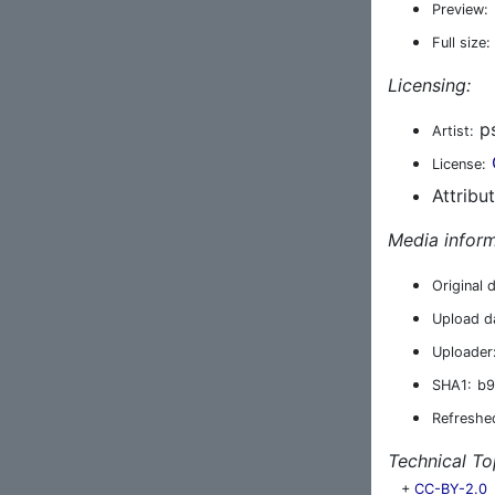
Preview:
Full size:
Licensing:
ps
Artist:
License:
Attribu
Media inform
Original 
Upload d
Uploader
SHA1:
b9
Refreshe
Technical To
+
CC-BY-2.0