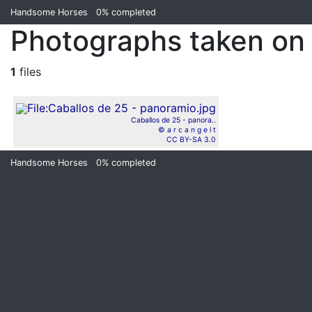
Handsome Horses
0%
completed
Photographs taken on
1
files
Caballos de 25 - panora..
© a r c a n g e l t
CC BY-SA 3.0
Handsome Horses
0%
completed