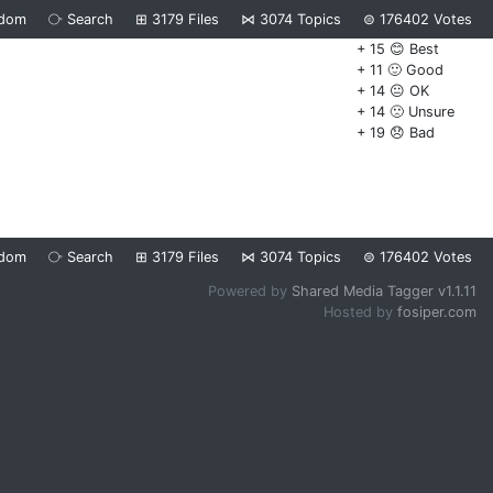
dom
⧂
Search
⊞
3179
Files
⋈
3074
Topics
⊜
176402
Votes
+ 15 😊 Best
+ 11 🙂 Good
+ 14 😐 OK
+ 14 🙁 Unsure
+ 19 😞 Bad
dom
⧂
Search
⊞
3179
Files
⋈
3074
Topics
⊜
176402
Votes
Powered by
Shared Media Tagger v1.1.11
Hosted by
fosiper.com