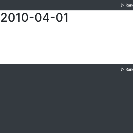
▷
Ran
 2010-04-01
▷
Ran