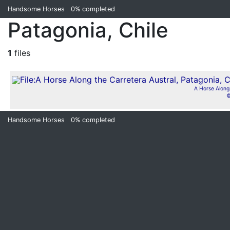
Handsome Horses
0%
completed
Patagonia, Chile
1
files
A Horse Along 
©
Handsome Horses
0%
completed