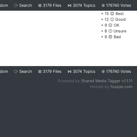
ndom
⧂
Search
⊞
3179
Files
⋈
3074
Topics
⊜
176740
Votes
+ 15 😊 Best
+ 12 🙂 Good
+ 9 😐 OK
+ 8 🙁 Unsure
+ 9 😞 Bad
ndom
⧂
Search
⊞
3179
Files
⋈
3074
Topics
⊜
176740
Votes
Powered by
Shared Media Tagger v1.1.11
Hosted by
fosiper.com