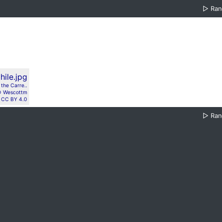
▷
Ra
the Carre..
 Wescottm
CC BY 4.0
▷
Ra