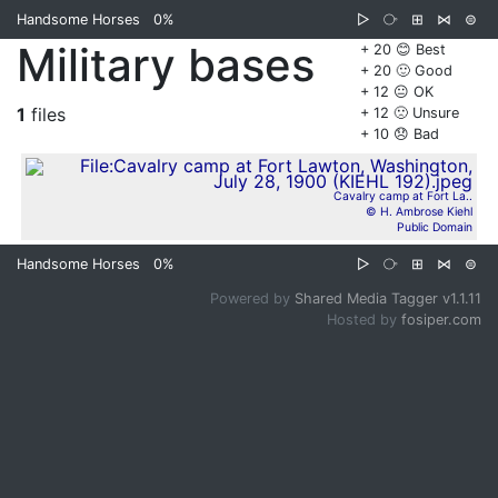
Handsome Horses
0%
▷
⧂
⊞
⋈
⊜
Military bases
+ 20 😊 Best
+ 20 🙂 Good
+ 12 😐 OK
1
files
+ 12 🙁 Unsure
+ 10 😞 Bad
Cavalry camp at Fort La..
© H. Ambrose Kiehl
Public Domain
Handsome Horses
0%
▷
⧂
⊞
⋈
⊜
Powered by
Shared Media Tagger v1.1.11
Hosted by
fosiper.com