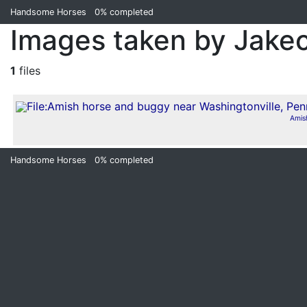
Handsome Horses
0%
completed
Images taken by Jake
1
files
Amis
Handsome Horses
0%
completed