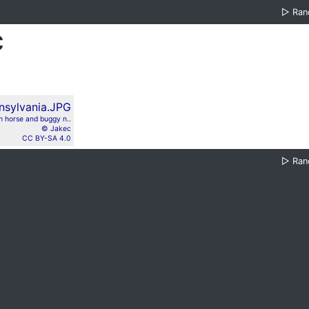
▷
Ra
c
h horse and buggy n..
© Jakec
CC BY-SA 4.0
▷
Ra