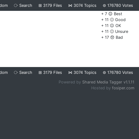
ndom
⧂
Search
⊞
3179
Files
⋈
3074
Topics
⊜
176780
Votes
+ 7 😊 Best
+ 11 🙂 Good
+ 11 😐 OK
+ 11 🙁 Unsure
+ 17 😞 Bad
ndom
⧂
Search
⊞
3179
Files
⋈
3074
Topics
⊜
176780
Votes
Powered by
Shared Media Tagger v1.1.11
Hosted by
fosiper.com