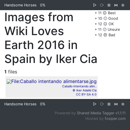
Handsome Horses
0%
▷
⧂
⊞
⋈
⊜
Images from
+ 11 😊 Best
+ 10 🙂 Good
+ 12 😐 OK
Wiki Loves
+ 11 🙁 Unsure
+ 12 😞 Bad
Earth 2016 in
Spain by Iker Cia
1
files
Caballo intentando alim..
© Iker Adalid Cía
CC BY-SA 4.0
Handsome Horses
0%
▷
⧂
⊞
⋈
⊜
Powered by
Shared Media Tagger v1.1.11
Hosted by
fosiper.com