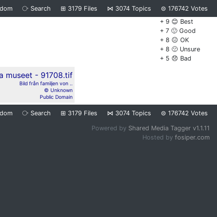
ndom
⧂
Search
⊞
3179
Files
⋈
3074
Topics
⊜
176742
Votes
+ 9 😊 Best
+ 7 🙂 Good
+ 8 😐 OK
+ 8 🙁 Unsure
+ 5 😞 Bad
Bild från familjen von ..
© Unknown
Public Domain
ndom
⧂
Search
⊞
3179
Files
⋈
3074
Topics
⊜
176742
Votes
Powered by
Shared Media Tagger v1.1.11
Hosted by
fosiper.com