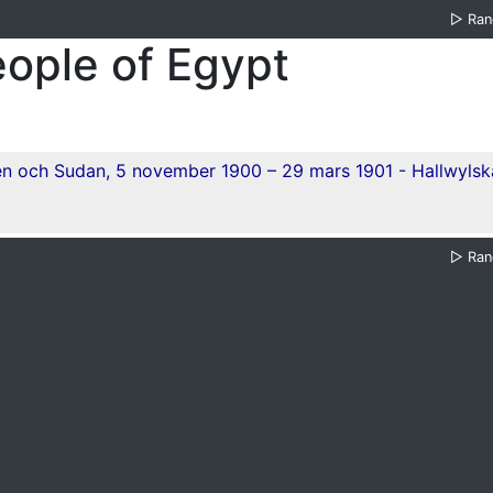
▷
Ra
eople of Egypt
▷
Ra