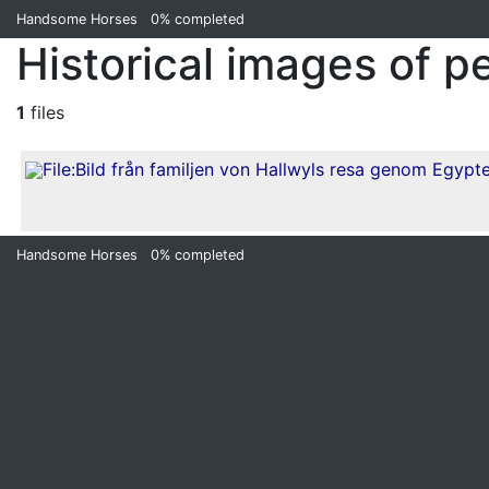
Handsome Horses
0%
completed
Historical images of p
1
files
Handsome Horses
0%
completed