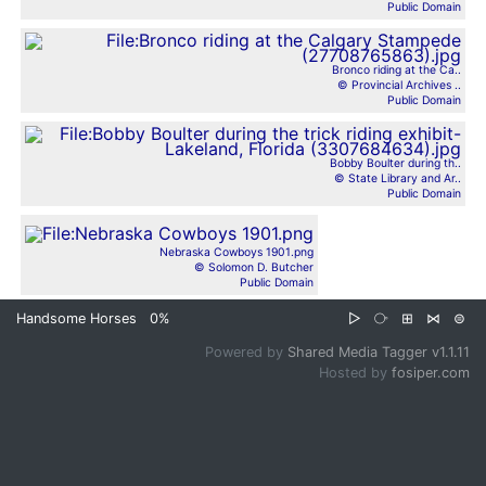
Public Domain
Bronco riding at the Ca..
© Provincial Archives ..
Public Domain
Bobby Boulter during th..
© State Library and Ar..
Public Domain
Nebraska Cowboys 1901.png
© Solomon D. Butcher
Public Domain
Handsome Horses
0%
▷
⧂
⊞
⋈
⊜
Powered by
Shared Media Tagger v1.1.11
Hosted by
fosiper.com