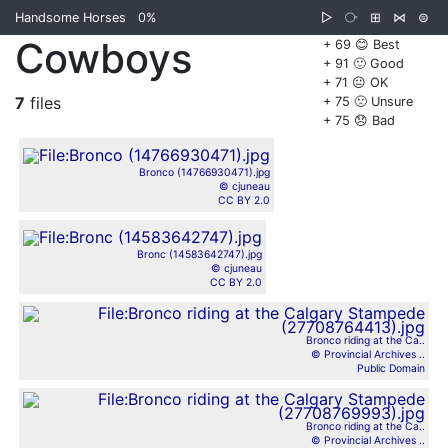
Handsome Horses
0%
▷
⧂
⊞
⋈
⊜
Cowboys
+ 69 😊 Best
+ 91 🙂 Good
+ 71 😐 OK
7
files
+ 75 🙁 Unsure
+ 75 😞 Bad
Bronco (14766930471).jpg
© cjuneau
CC BY 2.0
Bronc (14583642747).jpg
© cjuneau
CC BY 2.0
Bronco riding at the Ca..
© Provincial Archives ..
Public Domain
Bronco riding at the Ca..
© Provincial Archives ..