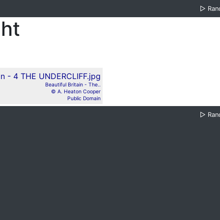
▷
Ran
ght
Beautiful Britain - The..
© A. Heaton Cooper
Public Domain
▷
Ran