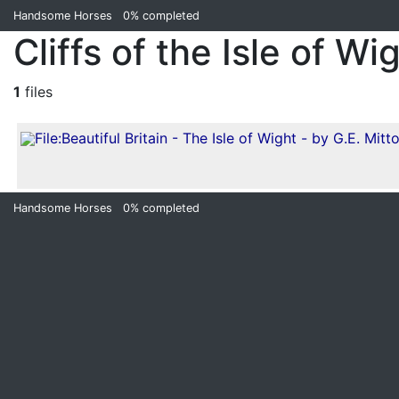
Handsome Horses
0%
completed
Cliffs of the Isle of Wi
1
files
Handsome Horses
0%
completed