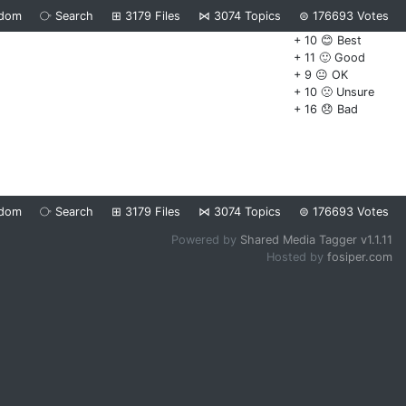
dom
⧂
Search
⊞
3179
Files
⋈
3074
Topics
⊜
176693
Votes
+ 10 😊 Best
+ 11 🙂 Good
+ 9 😐 OK
+ 10 🙁 Unsure
+ 16 😞 Bad
dom
⧂
Search
⊞
3179
Files
⋈
3074
Topics
⊜
176693
Votes
Powered by
Shared Media Tagger v1.1.11
Hosted by
fosiper.com