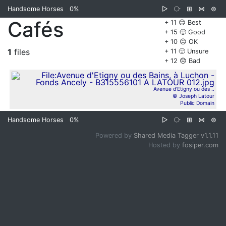
Handsome Horses
0%
▷
⧂
⊞
⋈
⊜
Cafés
+ 11 😊 Best
+ 15 🙂 Good
+ 10 😐 OK
1
files
+ 11 🙁 Unsure
+ 12 😞 Bad
Avenue d'Etigny ou des ..
© Joseph Latour
Public Domain
Handsome Horses
0%
▷
⧂
⊞
⋈
⊜
Powered by
Shared Media Tagger v1.1.11
Hosted by
fosiper.com