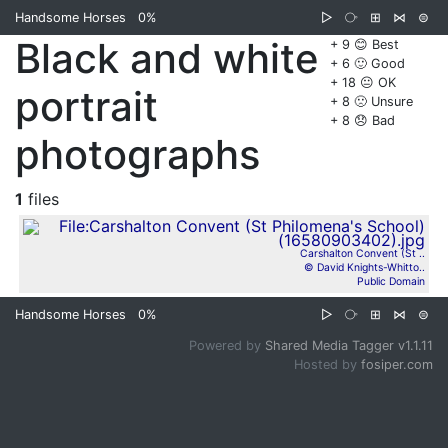
Handsome Horses
0%
▷
⧂
⊞
⋈
⊜
Black and white
+ 9 😊 Best
+ 6 🙂 Good
+ 18 😐 OK
portrait
+ 8 🙁 Unsure
+ 8 😞 Bad
photographs
1
files
Carshalton Convent (St ..
© David Knights-Whitto..
Public Domain
Handsome Horses
0%
▷
⧂
⊞
⋈
⊜
Powered by
Shared Media Tagger v1.1.11
Hosted by
fosiper.com