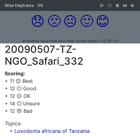
Wise Elephants
0%
▷
⧂
⊞
⋈
⊜
😞
🙁
😐
🙂
😊
© Andrew Ross from New York, United States / CC BY 2.0
20090507-TZ-
NGO_Safari_332
Scoring:
+ 11 😊 Best
+ 12 🙂 Good
+ 12 😐 OK
+ 14 🙁 Unsure
+ 12 😞 Bad
Topics:
+
Loxodonta africana of Tanzania