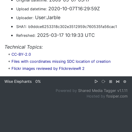
Original datetime:
2020-10-07T16:29:59Z
Upload datetime:
User:Jarble
Uploader:
SHA1:
b9ddce6253318c302e3512959c760535fa56cac1
2025-03-17 10:19:33 UTC
Refreshed:
Technical Topics:
+
CC-BY-2.0
+
Files with coordinates missing SDC location of creation
+
Flickr images reviewed by FlickreviewR 2
Wise Elephants
0%
▷
⧂
⊞
⋈
⊜
Powered by
Shared Media Tagger v1.1.11
Hosted by
fosiper.com