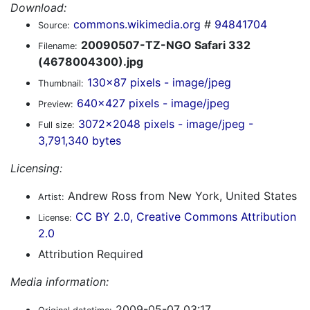
Download:
commons.wikimedia.org
#
94841704
Source:
20090507-TZ-NGO Safari 332
Filename:
(4678004300).jpg
130x87 pixels - image/jpeg
Thumbnail:
640x427 pixels - image/jpeg
Preview:
3072x2048 pixels - image/jpeg -
Full size:
3,791,340 bytes
Licensing:
Andrew Ross from New York, United States
Artist:
CC BY 2.0, Creative Commons Attribution
License:
2.0
Attribution Required
Media information:
2009-05-07 03:17