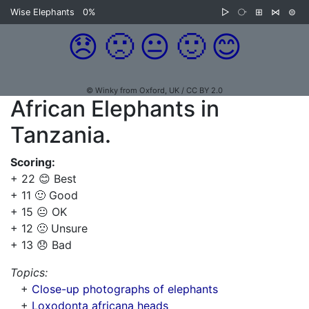
Wise Elephants
0%
▷
⧂
⊞
⋈
⊜
😞
🙁
😐
🙂
😊
© Winky from Oxford, UK / CC BY 2.0
African Elephants in
Tanzania.
Scoring:
+ 22 😊 Best
+ 11 🙂 Good
+ 15 😐 OK
+ 12 🙁 Unsure
+ 13 😞 Bad
Topics:
+
Close-up photographs of elephants
+
Loxodonta africana heads