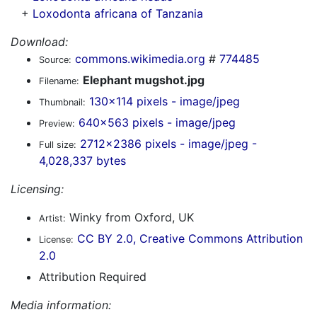
+
Loxodonta africana of Tanzania
Download:
commons.wikimedia.org
#
774485
Source:
Elephant mugshot.jpg
Filename:
130x114 pixels - image/jpeg
Thumbnail:
640x563 pixels - image/jpeg
Preview:
2712x2386 pixels - image/jpeg -
Full size:
4,028,337 bytes
Licensing:
Winky from Oxford, UK
Artist:
CC BY 2.0, Creative Commons Attribution
License:
2.0
Attribution Required
Media information: