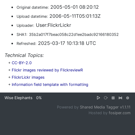
2005-05-01 08:20:12
Original datetime:
2006-05-11T05:01:13Z
Upload datetime:
User:FlickrLickr
Uploader:
SHA1:
35b2a017f7beac058c22d1ee2badc92166180352
2025-03-17 10:13:18 UTC
Refreshed:
Technical Topics:
+
CC-BY-2.0
+
Flickr images reviewed by FlickreviewR
+
FlickrLickr images
+
Information field template with formatting
Wise Elephants
0%
▷
⧂
⊞
⋈
⊜
Powered by
Shared Media Tagger v1.1.11
Hosted by
fosiper.com