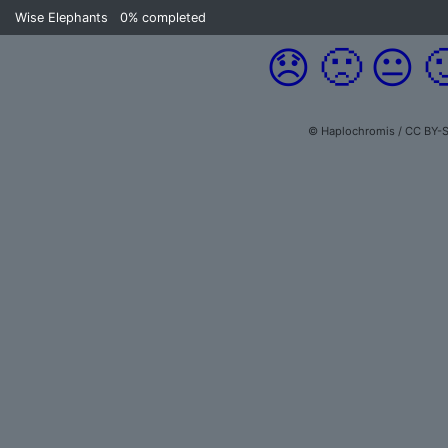
Wise Elephants
0%
completed
😞
🙁
😐

© Haplochromis / CC BY-S