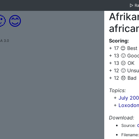
▷
R
Afrika

😊
africa
Scoring:
A 3.0
+ 17 😊 Best
+ 13 🙂 Goo
+ 13 😐 OK
+ 12 🙁 Unsu
+ 12 😞 Bad
Topics:
+
July 200
+
Loxodont
Download:
Source:
Filename: