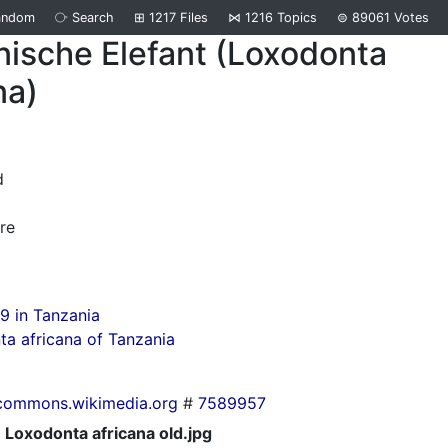
andom
⧂
Search
⊞
1217
Files
⋈
1216
Topics
⊜
89061
Votes
nische Elefant (Loxodonta
na)
d
re
9 in Tanzania
a africana of Tanzania
commons.wikimedia.org
#
7589957
Loxodonta africana old.jpg