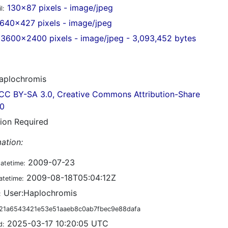
130x87 pixels - image/jpeg
l:
640x427 pixels - image/jpeg
3600x2400 pixels - image/jpeg - 3,093,452 bytes
plochromis
CC BY-SA 3.0, Creative Commons Attribution-Share
.0
tion Required
ation:
2009-07-23
datetime:
2009-08-18T05:04:12Z
atetime:
User:Haplochromis
:
21a6543421e53e51aaeb8c0ab7fbec9e88dafa
2025-03-17 10:20:05 UTC
d: