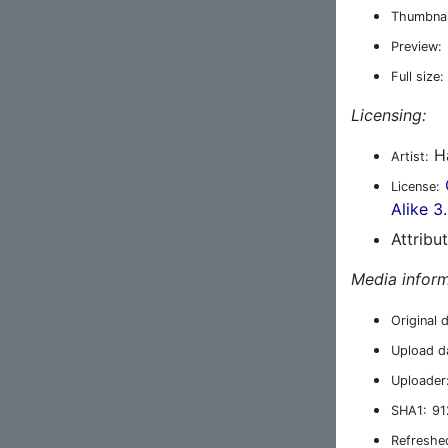
Thumbnai
Preview:
Full size:
Licensing:
Ha
Artist:
License:
Alike 3
Attribu
Media inform
Original 
Upload d
Uploader
SHA1:
91
Refreshe