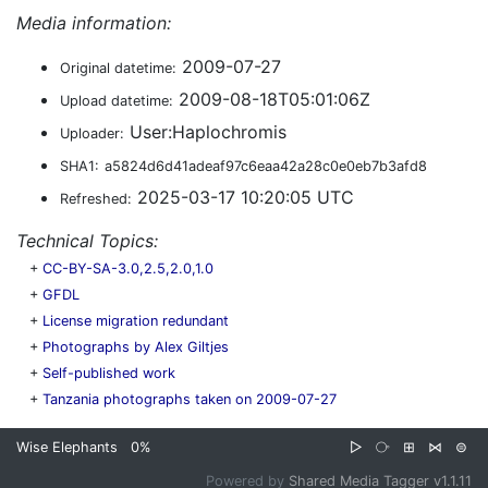
Media information:
2009-07-27
Original datetime:
2009-08-18T05:01:06Z
Upload datetime:
User:Haplochromis
Uploader:
SHA1:
a5824d6d41adeaf97c6eaa42a28c0e0eb7b3afd8
2025-03-17 10:20:05 UTC
Refreshed:
Technical Topics:
+
CC-BY-SA-3.0,2.5,2.0,1.0
+
GFDL
+
License migration redundant
+
Photographs by Alex Giltjes
+
Self-published work
+
Tanzania photographs taken on 2009-07-27
Wise Elephants
0%
▷
⧂
⊞
⋈
⊜
Powered by
Shared Media Tagger v1.1.11