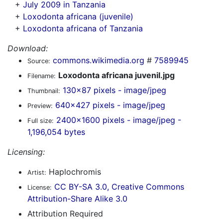
+
July 2009 in Tanzania
+
Loxodonta africana (juvenile)
+
Loxodonta africana of Tanzania
Download:
commons.wikimedia.org
#
7589945
Source:
Loxodonta africana juvenil.jpg
Filename:
130x87 pixels - image/jpeg
Thumbnail:
640x427 pixels - image/jpeg
Preview:
2400x1600 pixels - image/jpeg -
Full size:
1,196,054 bytes
Licensing:
Haplochromis
Artist:
CC BY-SA 3.0, Creative Commons
License:
Attribution-Share Alike 3.0
Attribution Required