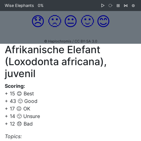
Wise Elephants
0%
▷
⧂
⊞
⋈
⊜
😞
🙁
😐
🙂
😊
© Haplochromis / CC BY-SA 3.0
Afrikanische Elefant
(Loxodonta africana),
juvenil
Scoring:
+ 15 😊 Best
+ 43 🙂 Good
+ 17 😐 OK
+ 14 🙁 Unsure
+ 12 😞 Bad
Topics: