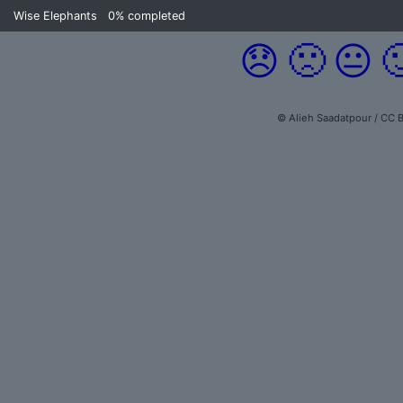
Wise Elephants
0%
completed
😞
🙁
😐

© Alieh Saadatpour / CC B