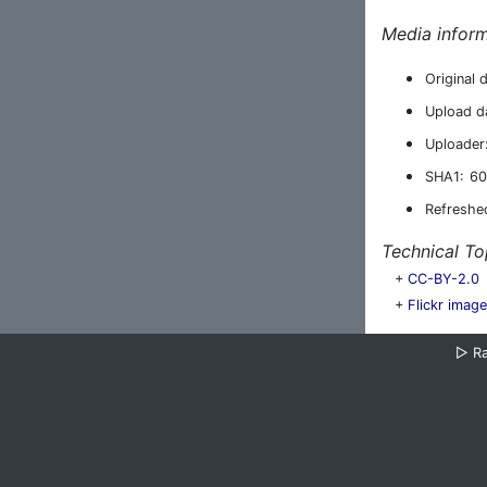
Media inform
Original 
Upload d
Uploader
SHA1:
60
Refreshe
Technical To
+
CC-BY-2.0
+
Flickr imag
▷
R