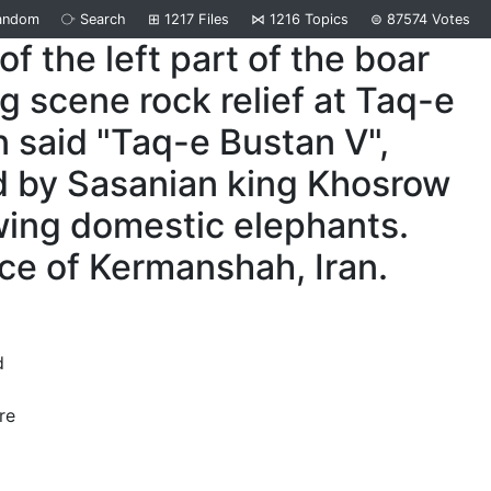
andom
⧂
Search
⊞
1217
Files
⋈
1216
Topics
⊜
87574
Votes
 of the left part of the boar
g scene rock relief at Taq-e
 said "Taq-e Bustan V",
d by Sasanian king Khosrow
wing domestic elephants.
ce of Kermanshah, Iran.
d
re