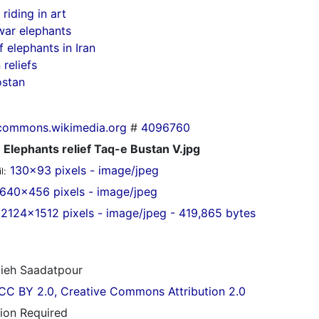
riding in art
war elephants
f elephants in Iran
 reliefs
ostan
commons.wikimedia.org
#
4096760
Elephants relief Taq-e Bustan V.jpg
130x93 pixels - image/jpeg
l:
640x456 pixels - image/jpeg
2124x1512 pixels - image/jpeg - 419,865 bytes
ieh Saadatpour
CC BY 2.0, Creative Commons Attribution 2.0
tion Required