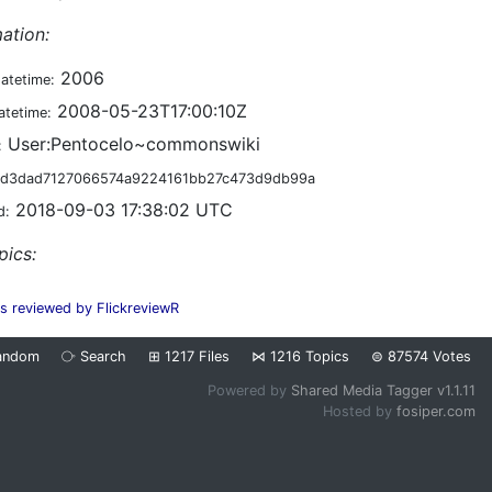
ation:
2006
datetime:
2008-05-23T17:00:10Z
atetime:
User:Pentocelo~commonswiki
:
d3dad7127066574a9224161bb27c473d9db99a
2018-09-03 17:38:02 UTC
d:
pics:
es reviewed by FlickreviewR
andom
⧂
Search
⊞
1217
Files
⋈
1216
Topics
⊜
87574
Votes
Powered by
Shared Media Tagger v1.1.11
Hosted by
fosiper.com