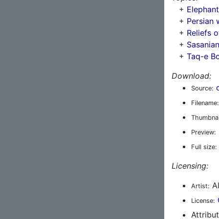
+
Elephant 
+
Persian 
+
Reliefs o
+
Sasanian
+
Taq-e B
Download:
Source:
Filename:
Thumbnai
Preview:
Full size:
Licensing:
Al
Artist:
License:
Attribu