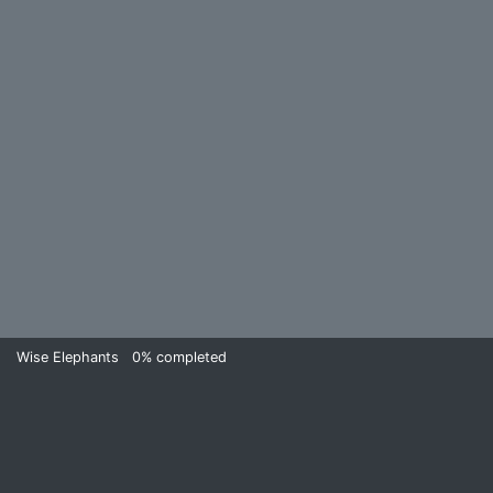
Wise Elephants
0%
completed