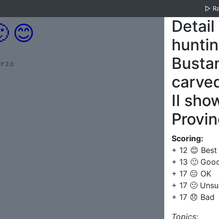
▷
R
Detail

😊
huntin
Bustan
Y 2.0
carve
II sho
Provin
Scoring:
+ 12 😊 Best
+ 13 🙂 Goo
+ 17 😐 OK
+ 17 🙁 Unsu
+ 17 😞 Bad
Topics: