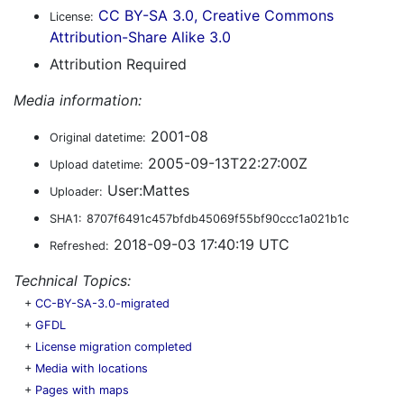
CC BY-SA 3.0, Creative Commons
License:
Attribution-Share Alike 3.0
Attribution Required
Media information:
2001-08
Original datetime:
2005-09-13T22:27:00Z
Upload datetime:
User:Mattes
Uploader:
SHA1:
8707f6491c457bfdb45069f55bf90ccc1a021b1c
2018-09-03 17:40:19 UTC
Refreshed:
Technical Topics:
+
CC-BY-SA-3.0-migrated
+
GFDL
+
License migration completed
+
Media with locations
+
Pages with maps