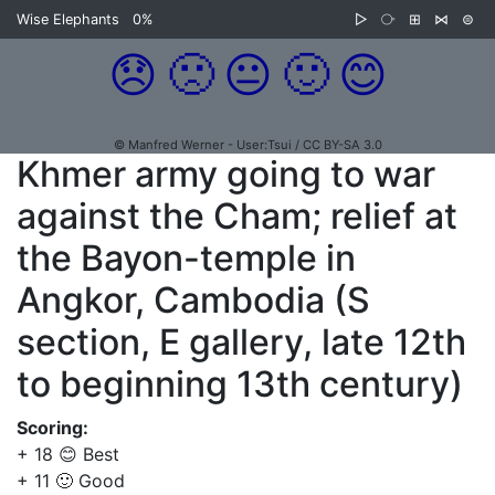
Wise Elephants
0%
▷
⧂
⊞
⋈
⊜
😞
🙁
😐
🙂
😊
© Manfred Werner - User:Tsui / CC BY-SA 3.0
Khmer army going to war
against the Cham; relief at
the Bayon-temple in
Angkor, Cambodia (S
section, E gallery, late 12th
to beginning 13th century)
Scoring:
+ 18 😊 Best
+ 11 🙂 Good