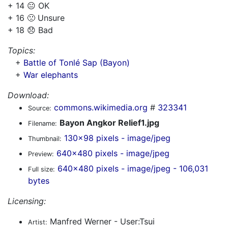
+ 14 😐 OK
+ 16 🙁 Unsure
+ 18 😞 Bad
Topics:
+
Battle of Tonlé Sap (Bayon)
+
War elephants
Download:
commons.wikimedia.org
#
323341
Source:
Bayon Angkor Relief1.jpg
Filename:
130x98 pixels - image/jpeg
Thumbnail:
640x480 pixels - image/jpeg
Preview:
640x480 pixels - image/jpeg - 106,031
Full size:
bytes
Licensing:
Manfred Werner - User:Tsui
Artist: