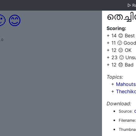
▷
R
തെച്ചി

😊
Scoring:
+ 14 😊 Best
.0
+ 11 🙂 Goo
+ 12 😐 OK
+ 23 🙁 Uns
+ 12 😞 Bad
Topics:
+
Mahouts 
+
Thechik
Download:
Source:
Filename:
Thumbnai