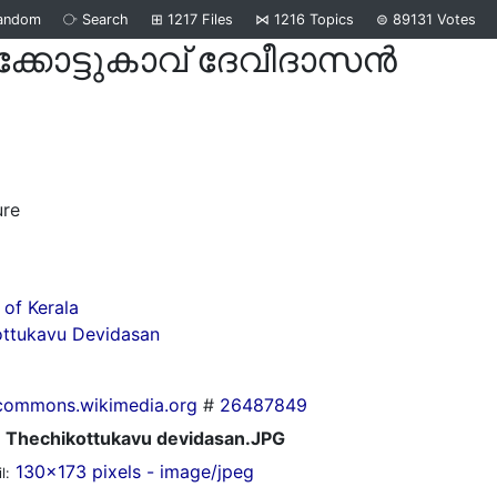
andom
⧂
Search
⊞
1217
Files
⋈
1216
Topics
⊜
89131
Votes
ക്കോട്ടുകാവ് ദേവീദാസന്‍
d
ure
of Kerala
ottukavu Devidasan
commons.wikimedia.org
#
26487849
Thechikottukavu devidasan.JPG
130x173 pixels - image/jpeg
l: