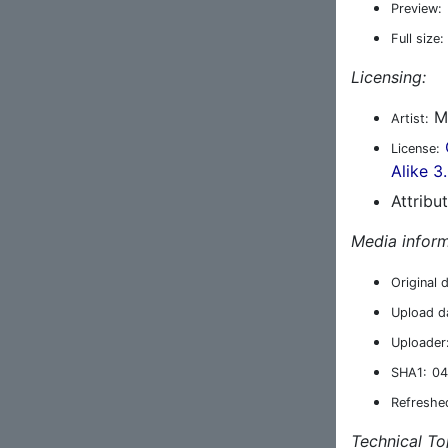
Preview:
Full size:
Licensing:
M
Artist:
License:
Alike 3
Attribu
Media inform
Original 
Upload d
Uploader
SHA1:
04
Refreshe
Technical To