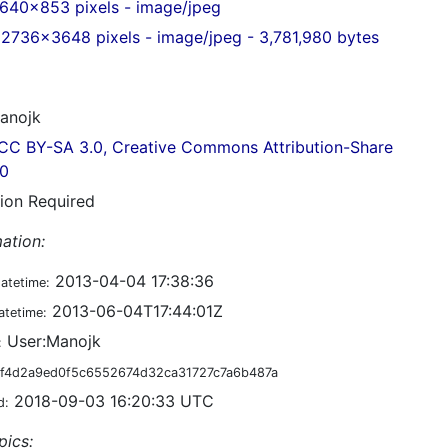
640x853 pixels - image/jpeg
2736x3648 pixels - image/jpeg - 3,781,980 bytes
anojk
CC BY-SA 3.0, Creative Commons Attribution-Share
.0
tion Required
ation:
2013-04-04 17:38:36
datetime:
2013-06-04T17:44:01Z
atetime:
User:Manojk
:
f4d2a9ed0f5c6552674d32ca31727c7a6b487a
2018-09-03 16:20:33 UTC
d:
pics: