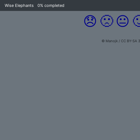
Wise Elephants
0%
completed
😞
🙁
😐

© Manojk / CC BY-SA 3