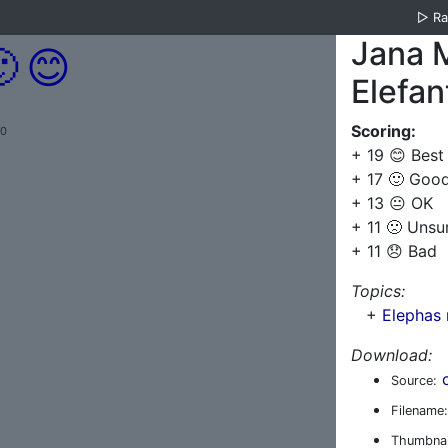
▷
R
Jana 

😊
Elefan
Scoring:
.0
+ 19 😊 Best
+ 17 🙂 Goo
+ 13 😐 OK
+ 11 🙁 Unsu
+ 11 😞 Bad
Topics:
+
Elephas 
Download:
Source:
Filename:
Thumbnai