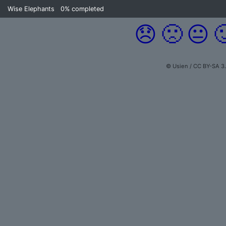
Wise Elephants
0%
completed
😞
🙁
😐

© Usien / CC BY-SA 3