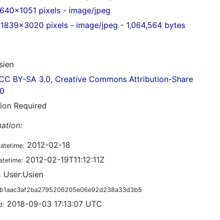
640x1051 pixels - image/jpeg
1839x3020 pixels - image/jpeg - 1,064,564 bytes
ien
CC BY-SA 3.0, Creative Commons Attribution-Share
.0
tion Required
ation:
2012-02-18
datetime:
2012-02-19T11:12:11Z
atetime:
User:Usien
:
b1aac3af2ba2795206205e06e92d238a33d3b5
2018-09-03 17:13:07 UTC
d: