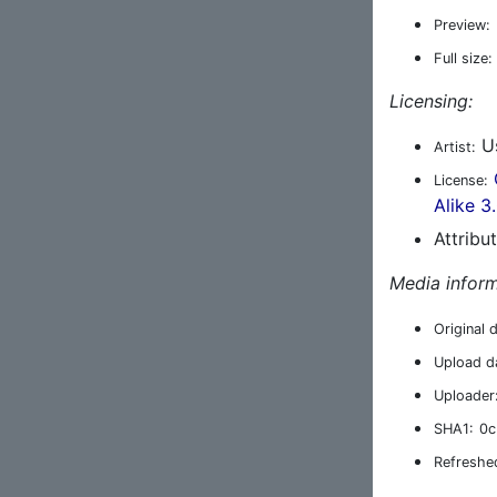
Preview:
Full size:
Licensing:
Us
Artist:
License:
Alike 3
Attribu
Media inform
Original 
Upload d
Uploader
SHA1:
0c
Refreshe