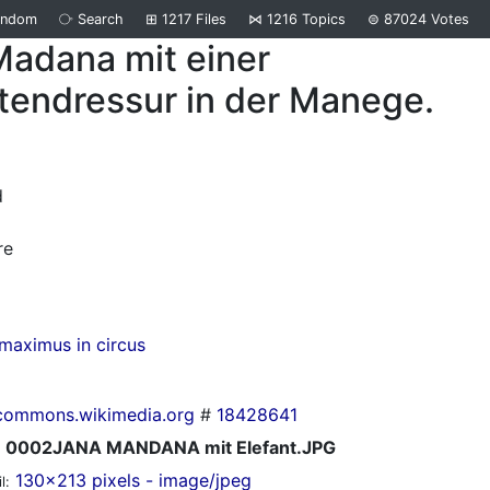
andom
⧂
Search
⊞
1217
Files
⋈
1216
Topics
⊜
87024
Votes
Madana mit einer
tendressur in der Manege.
d
re
maximus in circus
commons.wikimedia.org
#
18428641
0002JANA MANDANA mit Elefant.JPG
130x213 pixels - image/jpeg
l: