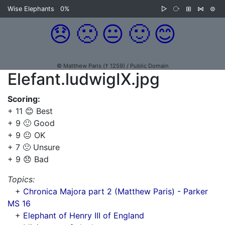
Wise Elephants
0%
▷
⧂
⊞
⋈
⊜
😞
🙁
😐
🙂
😊
© Matthew Paris († 1259) / Public Domain
Elefant.ludwigIX.jpg
Scoring:
+ 11 😊 Best
+ 9 🙂 Good
+ 9 😐 OK
+ 7 🙁 Unsure
+ 9 😞 Bad
Topics:
+
Chronica Majora part 2 (Matthew Paris) - Parker
MS 16
+
Elephant of Henry III of England