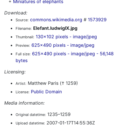
+
Miniatures of elephants
Download:
commons.wikimedia.org
#
1573929
Source:
Elefant.ludwigIX.jpg
Filename:
130x102 pixels - image/jpeg
Thumbnail:
625x490 pixels - image/jpeg
Preview:
625x490 pixels - image/jpeg - 56,148
Full size:
bytes
Licensing:
Matthew Paris († 1259)
Artist:
Public Domain
License:
Media information:
1235–1259
Original datetime:
2007-01-17T14:55:36Z
Upload datetime: