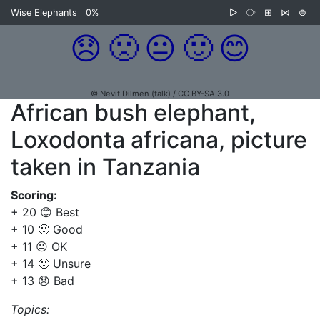
Wise Elephants
0%
▷
⧂
⊞
⋈
⊜
😞
🙁
😐
🙂
😊
© Nevit Dilmen (talk) / CC BY-SA 3.0
African bush elephant,
Loxodonta africana, picture
taken in Tanzania
Scoring:
+ 20 😊 Best
+ 10 🙂 Good
+ 11 😐 OK
+ 14 🙁 Unsure
+ 13 😞 Bad
Topics: