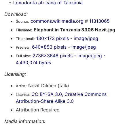
+
Loxodonta africana of Tanzania
Download:
commons.wikimedia.org
#
11313065
Source:
Elephant in Tanzania 3306 Nevit.jpg
Filename:
130x173 pixels - image/jpeg
Thumbnail:
640x853 pixels - image/jpeg
Preview:
2736x3648 pixels - image/jpeg -
Full size:
4,430,074 bytes
Licensing:
Nevit Dilmen (talk)
Artist:
CC BY-SA 3.0, Creative Commons
License:
Attribution-Share Alike 3.0
Attribution Required
Media information: