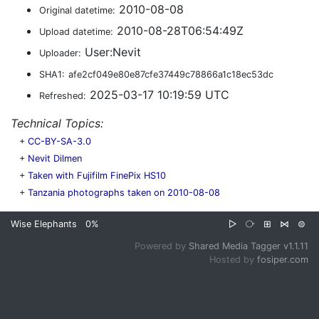
2010-08-08
Original datetime:
2010-08-28T06:54:49Z
Upload datetime:
User:Nevit
Uploader:
SHA1:
afe2cf049e80e87cfe37449c78866a1c18ec53dc
2025-03-17 10:19:59 UTC
Refreshed:
Technical Topics:
+
CC-BY-SA-3.0
+
Nevit Dilmen
+
Taken with Fujifilm FinePix HS10
+
Tanzania photographs taken on 2010-08-08
Wise Elephants
0%
▷
⧂
⊞
⋈
⊜
Powered by
Shared Media Tagger v1.1.11
Hosted by
fosiper.com