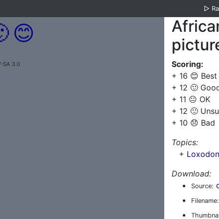
▷
R
Africa

😊
pictur
Scoring:
Y-SA 3.0
+ 16 😊 Best
+ 12 🙂 Goo
+ 11 😐 OK
+ 12 🙁 Unsu
+ 10 😞 Bad
Topics:
+
Loxodont
Download:
Source:
Filename:
Thumbnai