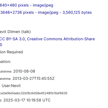
640x480 pixels - image/jpeg
3648x2736 pixels - image/jpeg - 3,560,125 bytes
vit Dilmen (talk)
CC BY-SA 3.0, Creative Commons Attribution-Share
.0
tion Required
ation:
2010-08-08
datetime:
2013-03-27T15:45:55Z
atetime:
User:Nevit
:
ca3e06e5eebc32bf8c6d58e45248fb16af6635
2025-03-17 10:19:58 UTC
d: