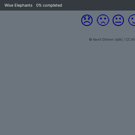
Wise Elephants
0%
completed
😞
🙁
😐

© Nevit Dilmen (talk) / CC B