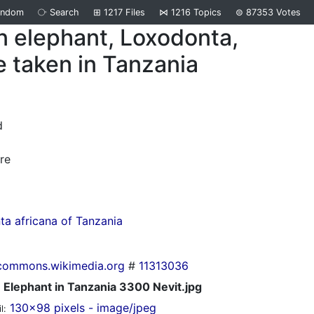
andom
⧂
Search
⊞
1217
Files
⋈
1216
Topics
⊜
87353
Votes
n elephant, Loxodonta,
e taken in Tanzania
d
re
a africana of Tanzania
commons.wikimedia.org
#
11313036
Elephant in Tanzania 3300 Nevit.jpg
130x98 pixels - image/jpeg
l: