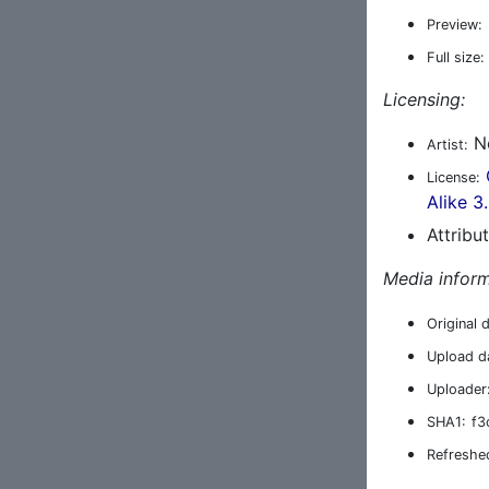
Preview:
Full size:
Licensing:
Ne
Artist:
License:
Alike 3
Attribu
Media inform
Original 
Upload d
Uploader
SHA1:
f3
Refreshe