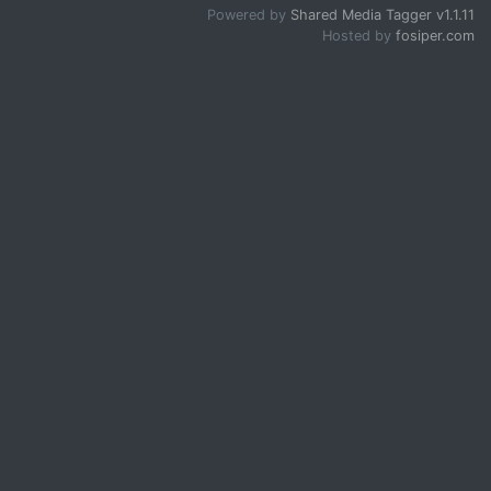
Powered by
Shared Media Tagger v1.1.11
Hosted by
fosiper.com