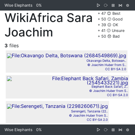
Wise Elephants
0%
▷
⧂
⊞
⋈
⊜
WikiAfrica Sara
+ 47 😊 Best
+ 50 🙂 Good
+ 39 😐 OK
Joachim
+ 41 🙁 Unsure
+ 50 😞 Bad
3
files
Okavango Delta, Botswan..
© Joachim Huber from S..
CC BY-SA 2.0
Elephant Back Safari, Z..
© Joachim Huber from S..
CC BY-SA 2.0
Serengeti, Tanzania (22..
© Joachim Huber from S..
CC BY-SA 2.0
Wise Elephants
0%
▷
⧂
⊞
⋈
⊜