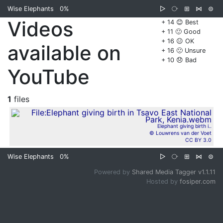
Wise Elephants
0%
▷
⧂
⊞
⋈
⊜
Videos
+ 14 😊 Best
+ 11 🙂 Good
+ 16 😐 OK
available on
+ 16 🙁 Unsure
+ 10 😞 Bad
YouTube
1
files
Elephant giving birth i..
© Louwrens van der Voet
CC BY 3.0
Wise Elephants
0%
▷
⧂
⊞
⋈
⊜
Powered by
Shared Media Tagger v1.1.11
Hosted by
fosiper.com