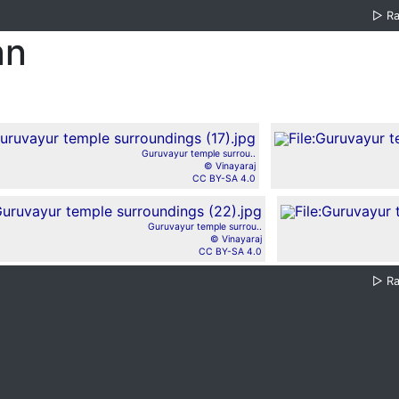
▷
R
an
Guruvayur temple surrou..
© Vinayaraj
CC BY-SA 4.0
Guruvayur temple surrou..
© Vinayaraj
CC BY-SA 4.0
▷
R