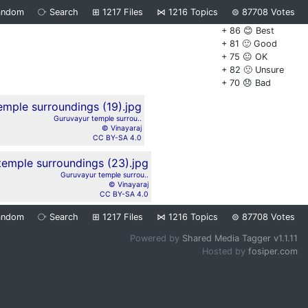
andom
⧂
Search
⊞
1217
Files
⋈
1216
Topics
⊜
87708
Votes
+ 86 😊 Best
+ 81 🙂 Good
+ 75 😐 OK
+ 82 🙁 Unsure
+ 70 😞 Bad
Guruvayur temple surrou..
© Vinayaraj
CC BY-SA 4.0
Guruvayur temple surrou..
© Vinayaraj
CC BY-SA 4.0
andom
⧂
Search
⊞
1217
Files
⋈
1216
Topics
⊜
87708
Votes
Powered by
Shared Media Tagger v1.1.11
Hosted by
fosiper.com