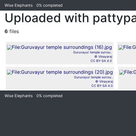
Wise Elephants
0%
completed
Uploaded with pattyp
6
files
Guruvayur temple surrou..
© Vinayaraj
CC BY-SA 4.0
Guruvayur temple surrou..
© Vinayaraj
CC BY-SA 4.0
Wise Elephants
0%
completed