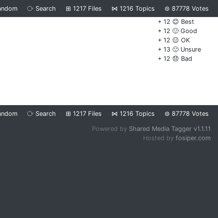
andom
⧂
Search
⊞
1217
Files
⋈
1216
Topics
⊜
87778
Votes
+ 12 😊 Best
+ 12 🙂 Good
+ 12 😐 OK
+ 13 🙁 Unsure
+ 12 😞 Bad
andom
⧂
Search
⊞
1217
Files
⋈
1216
Topics
⊜
87778
Votes
Powered by
Shared Media Tagger v1.1.11
Hosted by
fosiper.com