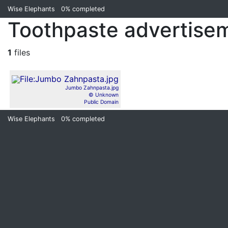
Wise Elephants
0%
completed
Toothpaste advertise
1
files
Jumbo Zahnpasta.jpg
© Unknown
Public Domain
Wise Elephants
0%
completed