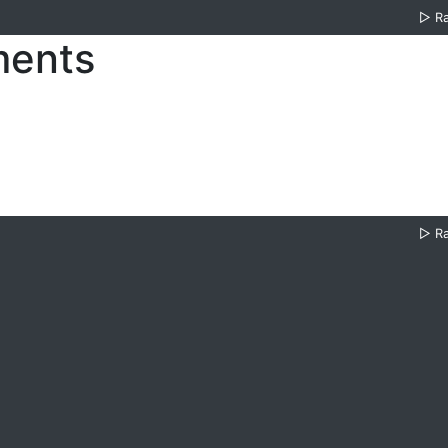
▷
R
ments
▷
R