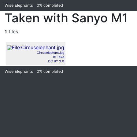
Wise Elephants
0%
completed
Taken with Sanyo M1
1
files
Circuselephant.jpg
© Teke
CC BY 3.0
Wise Elephants
0%
completed