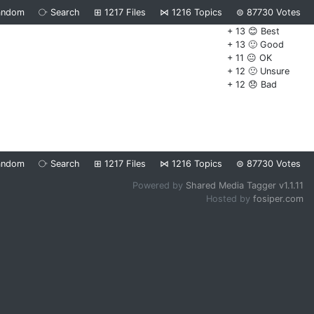
andom
⧂
Search
⊞
1217
Files
⋈
1216
Topics
⊜
87730
Votes
+ 13 😊 Best
+ 13 🙂 Good
+ 11 😐 OK
+ 12 🙁 Unsure
+ 12 😞 Bad
andom
⧂
Search
⊞
1217
Files
⋈
1216
Topics
⊜
87730
Votes
Powered by
Shared Media Tagger v1.1.11
Hosted by
fosiper.com